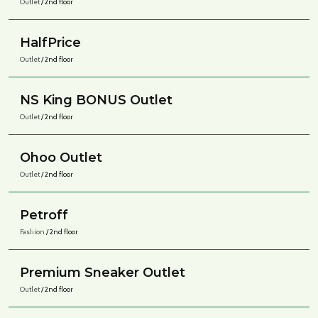
Outlet
/ 2nd floor
HalfPrice
Outlet
/ 2nd floor
NS King BONUS Outlet
Outlet
/ 2nd floor
Ohoo Outlet
Outlet
/ 2nd floor
Petroff
Fashion
/ 2nd floor
Premium Sneaker Outlet
Outlet
/ 2nd floor