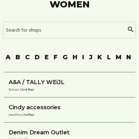
WOMEN
Search for shops
A
B
C
D
E
F
G
H
I
J
K
L
M
N
A&A / TALLY WEiJL
Fashion
/ 2nd floor
Cindy accessories
Jewellery
/ 1st floor
Denim Dream Outlet