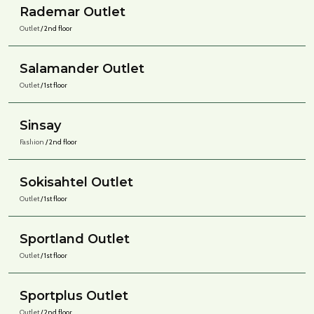
Rademar Outlet
Outlet
/ 2nd floor
Salamander Outlet
Outlet
/ 1st floor
Sinsay
Fashion
/ 2nd floor
Sokisahtel Outlet
Outlet
/ 1st floor
Sportland Outlet
Outlet
/ 1st floor
Sportplus Outlet
Outlet
/ 2nd floor