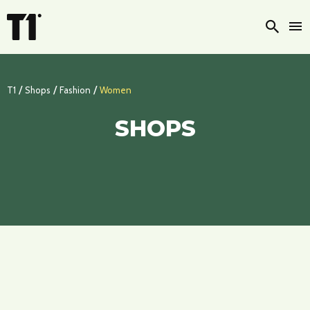
Searc
/
/
/
T1
Shops
Fashion
Women
SHOPS