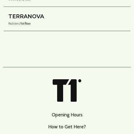
TERRANOVA
Fashion
/ 1st floor
Opening Hours
How to Get Here?