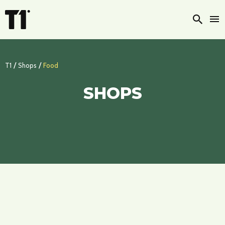
Searc
/
/
T1
Shops
Food
SHOPS