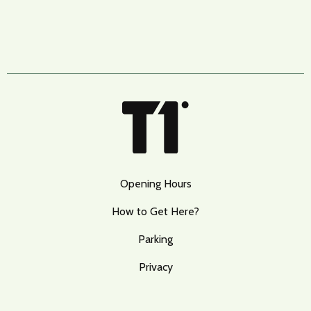
Opening Hours
How to Get Here?
Parking
Privacy