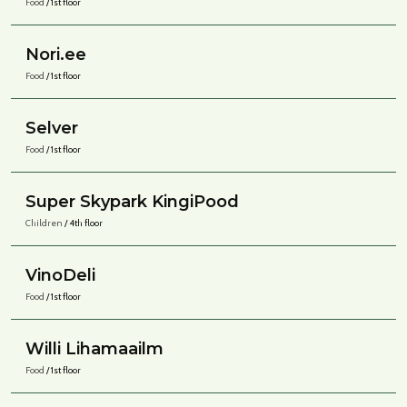
Food
/ 1st floor
Nori.ee
Food
/ 1st floor
Selver
Food
/ 1st floor
Super Skypark KingiPood
Children
/ 4th floor
VinoDeli
Food
/ 1st floor
Willi Lihamaailm
Food
/ 1st floor