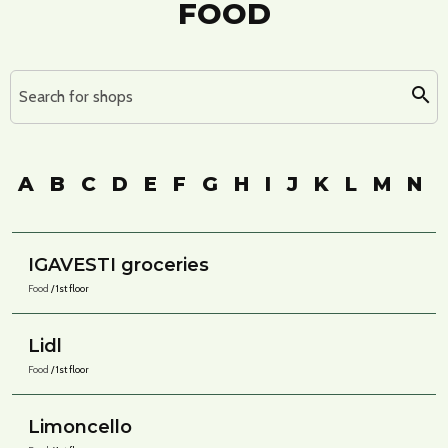
FOOD
Search for shops
A
B
C
D
E
F
G
H
I
J
K
L
M
N
IGAVESTI groceries
Food
/ 1st floor
Lidl
Food
/ 1st floor
Limoncello