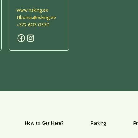
www.nsking.ee
t1bonus@nsking.ee
+372 603 0370
How to Get Here?
Parking
Pr