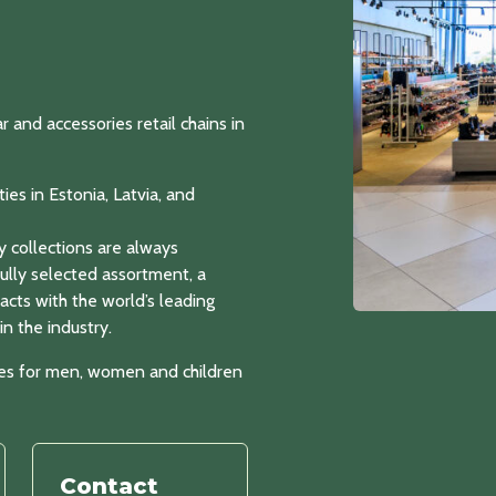
nd accessories retail chains in
ies in Estonia, Latvia, and
y collections are always
fully selected assortment, a
acts with the world’s leading
n the industry.
ies for men, women and children
Contact