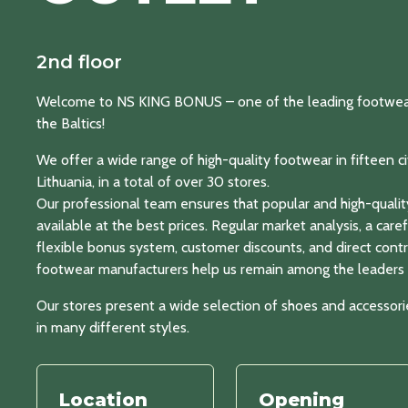
2nd floor
Welcome to NS KING BONUS – one of the leading footwear a
the Baltics!
We offer a wide range of high-quality footwear in fifteen cit
Lithuania, in a total of over 30 stores.
Our professional team ensures that popular and high-qualit
available at the best prices. Regular market analysis, a care
flexible bonus system, customer discounts, and direct contr
footwear manufacturers help us remain among the leaders i
Our stores present a wide selection of shoes and accessor
in many different styles.
Location
Opening