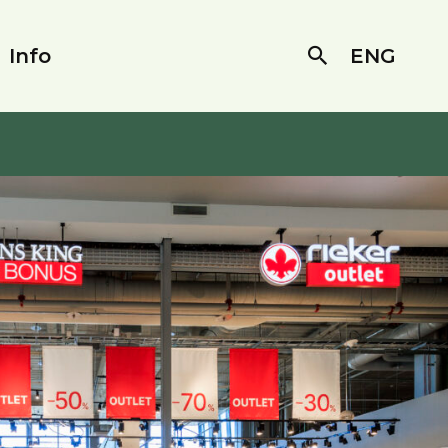
Info
ENG
Search