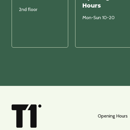
Hours
2nd floor
Mon-Sun 10-20
Opening Hours