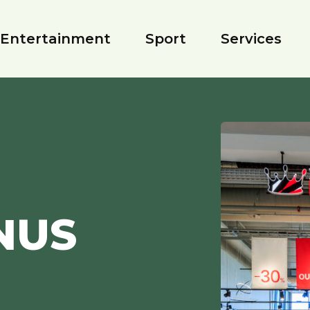
Entertainment
Sport
Services
NUS