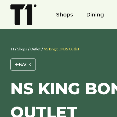
Shops
Dining
/
/
/
T1
Shops
Outlet
NS King BONUS Outlet
BACK
NS KING BO
OUTLET