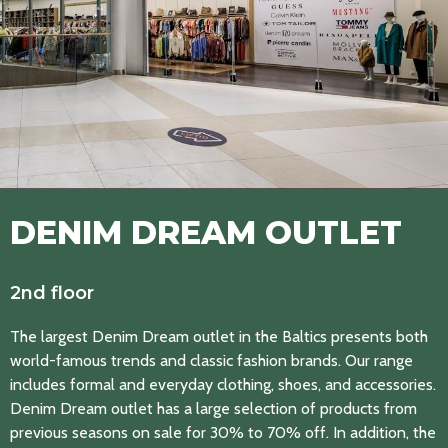
DENIM DREAM OUTLET
2nd floor
The largest Denim Dream outlet in the Baltics presents both
world-famous trends and classic fashion brands. Our range
includes formal and everyday clothing, shoes, and accessories.
Denim Dream outlet has a large selection of products from
previous seasons on sale for 30% to 70% off. In addition, the