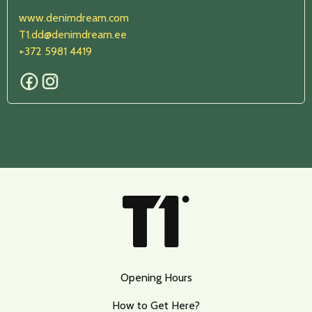
www.denimdream.com
T1.dd@denimdream.ee
+372 5981 4419
Opening Hours
How to Get Here?