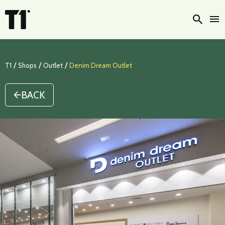
Searc
/
/
/
T1
Shops
Outlet
Denim Dream Outlet
BACK