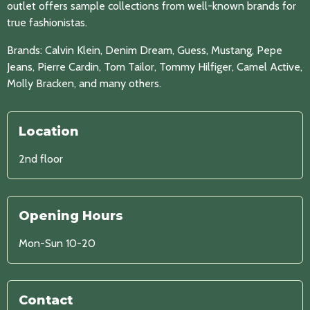
outlet offers sample collections from well-known brands for
true fashionistas.
Brands: Calvin Klein, Denim Dream, Guess, Mustang, Pepe
Jeans, Pierre Cardin, Tom Tailor, Tommy Hilfiger, Camel Active,
Molly Bracken, and many others.
Location
2nd floor
Opening Hours
Mon-Sun 10-20
Contact