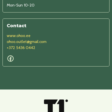
Mon-Sun 10-20
Contact
www.ohoo.ee
ohoo.outlet@gmail.com
+372 5436 0442