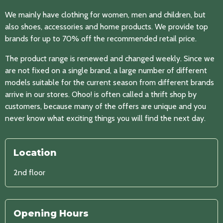
We mainly have clothing for women, men and children, but
also shoes, accessories and home products. We provide top
brands for up to 70% off the recommended retail price.
The product range is renewed and changed weekly. Since we
are not fixed on a single brand, a large number of different
models suitable for the current season from different brands
arrive in our stores. Ohoo! is often called a thrift shop by
customers, because many of the offers are unique and you
never know what exciting things you will find the next day.
Location
2nd floor
Opening Hours