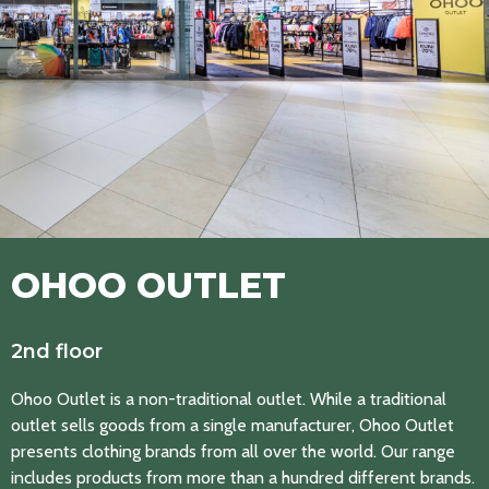
OHOO OUTLET
2nd floor
Ohoo Outlet is a non-traditional outlet. While a traditional
outlet sells goods from a single manufacturer, Ohoo Outlet
presents clothing brands from all over the world. Our range
includes products from more than a hundred different brands.