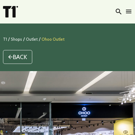
Searc
/
/
/
T1
Shops
Outlet
Ohoo Outlet
BACK