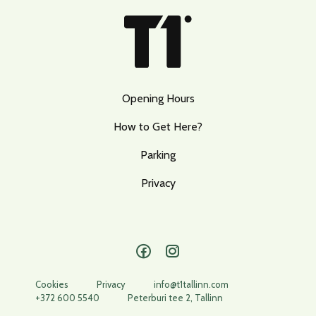
Opening Hours
How to Get Here?
Parking
Privacy
Facebook
Instagram
Cookies
Privacy
info@t1tallinn.com
+372 600 5540
Peterburi tee 2, Tallinn