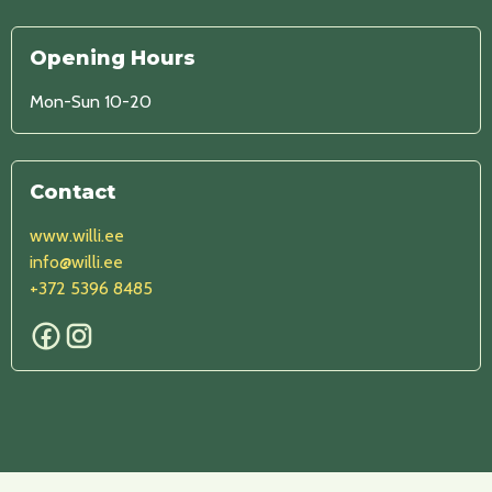
Opening Hours
Mon-Sun 10-20
Contact
www.willi.ee
info@willi.ee
+372 5396 8485