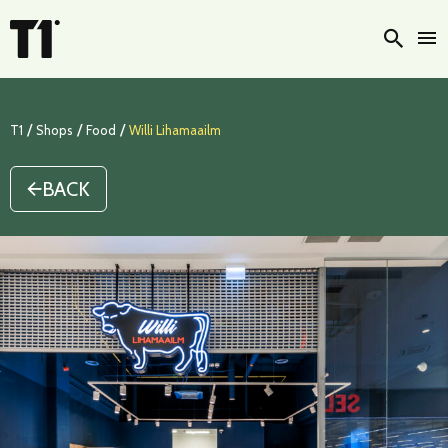
Searc
/
/
/
T1
Shops
Food
Willi Lihamaailm
BACK