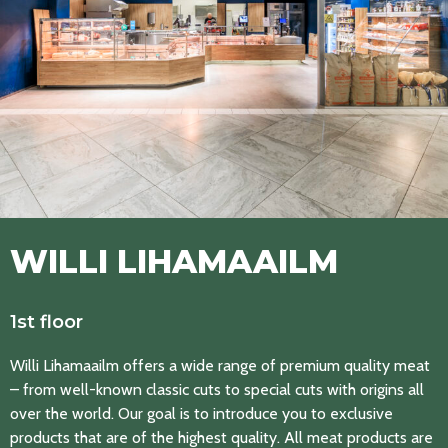
WILLI LIHAMAAILM
1st floor
Willi Lihamaailm offers a wide range of premium quality meat
– from well-known classic cuts to special cuts with origins all
over the world. Our goal is to introduce you to exclusive
products that are of the highest quality. All meat products are