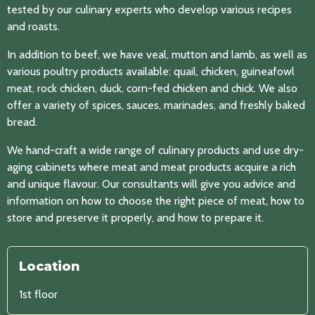
tested by our culinary experts who develop various recipes
and roasts.
In addition to beef, we have veal, mutton and lamb, as well as
various poultry products available: quail, chicken, guineafowl
meat, rock chicken, duck, corn-fed chicken and chick. We also
offer a variety of spices, sauces, marinades, and freshly baked
bread.
We hand-craft a wide range of culinary products and use dry-
aging cabinets where meat and meat products acquire a rich
and unique flavour. Our consultants will give you advice and
information on how to choose the right piece of meat, how to
store and preserve it properly, and how to prepare it.
Location
1st floor