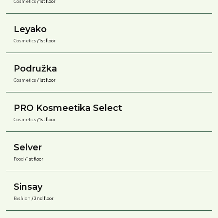
Cosmetics
/ 1st floor
Leyako
Cosmetics
/ 1st floor
Podružka
Cosmetics
/ 1st floor
PRO Kosmeetika Select
Cosmetics
/ 1st floor
Selver
Food
/ 1st floor
Sinsay
Fashion
/ 2nd floor