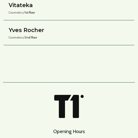
Vitateka
Cosmetics
/ 1st floor
Yves Rocher
Cosmetics
/ 2nd floor
Opening Hours