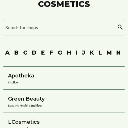
COSMETICS
Search for shops
A
B
C
D
E
F
G
H
I
J
K
L
M
N
Apotheka
/ 1st floor
Green Beauty
Beauty & Health
/ 2nd floor
LCosmetics