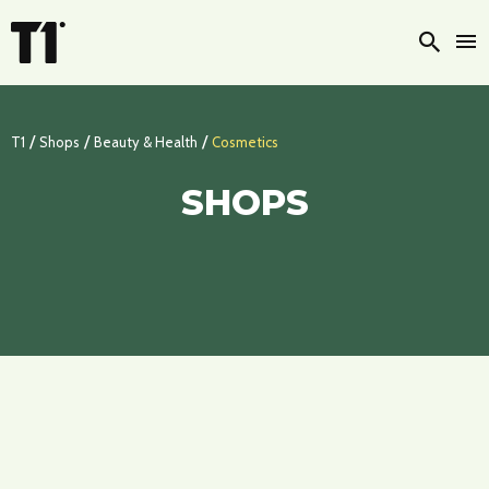
Searc
/
/
/
T1
Shops
Beauty & Health
Cosmetics
SHOPS