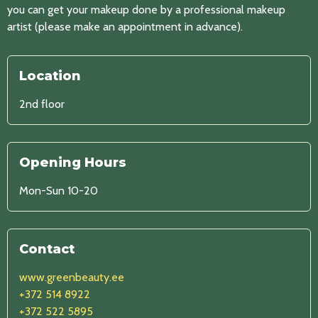
you can get your makeup done by a professional makeup
artist (please make an appointment in advance).
Location
2nd floor
Opening Hours
Mon-Sun 10-20
Contact
www.greenbeauty.ee
+372 514 8922
+372 522 5895