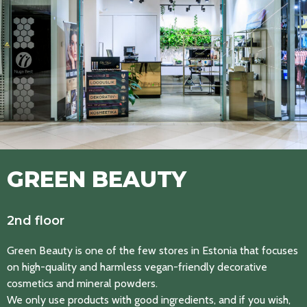
GREEN BEAUTY
2nd floor
Green Beauty is one of the few stores in Estonia that focuses
on high-quality and harmless vegan-friendly decorative
cosmetics and mineral powders.
We only use products with good ingredients, and if you wish,