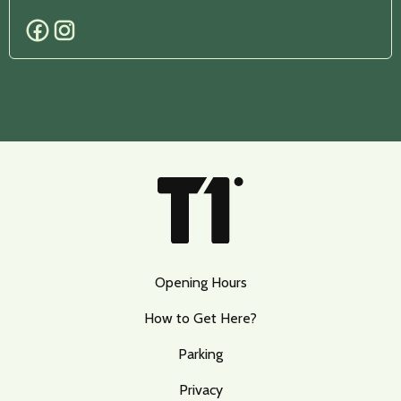
Opening Hours
How to Get Here?
Parking
Privacy