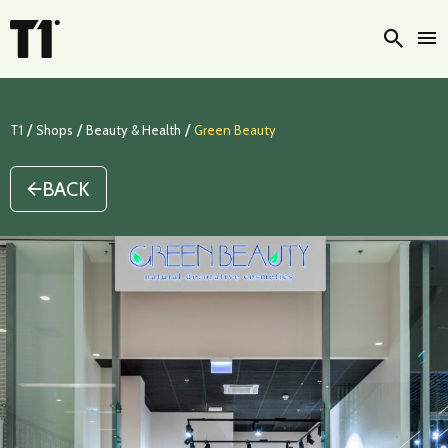
Searc
/
/
/
T1
Shops
Beauty & Health
Green Beauty
BACK