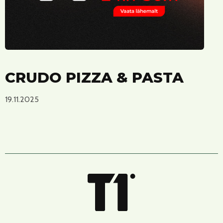
CRUDO PIZZA & PASTA
19.11.2025