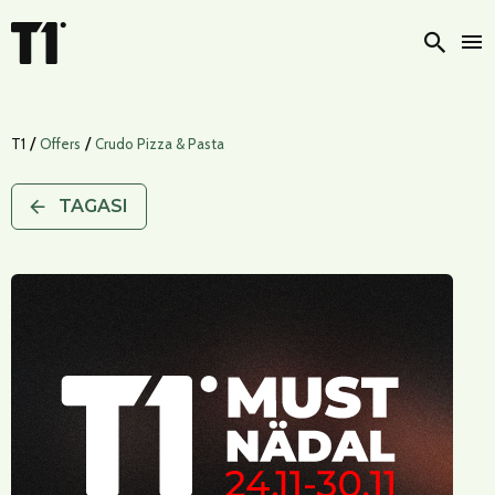
Otsi
/
/
T1
Offers
Crudo Pizza & Pasta
TAGASI