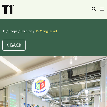
Searc
/
/
/
T1
Shops
Children
XS Mänguasjad
BACK