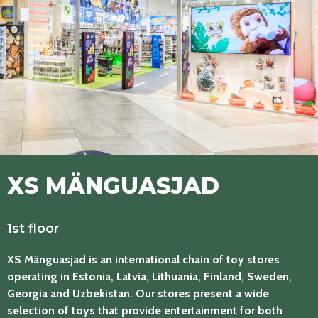
XS MÄNGUASJAD
1st floor
XS Mänguasjad is an international chain of toy stores
operating in Estonia, Latvia, Lithuania, Finland, Sweden,
Georgia and Uzbekistan. Our stores present a wide
selection of toys that provide entertainment for both