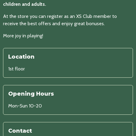
children and adults.
At the store you can register as an XS Club member to
receive the best offers and enjoy great bonuses.
More joy in playing!
Location
1st floor
Opening Hours
Mon-Sun 10-20
Contact