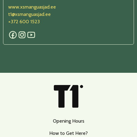
www.xs
manguasjad.ee
t1@xsmanguasjad.ee
+372
600 1523
Opening Hours
How to Get Here?