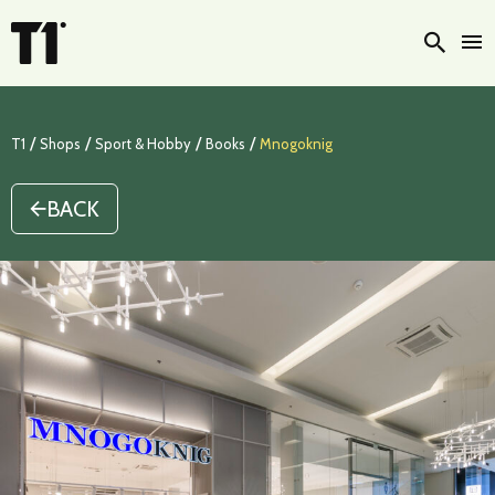
Searc
/
/
/
/
T1
Shops
Sport & Hobby
Books
Mnogoknig
BACK