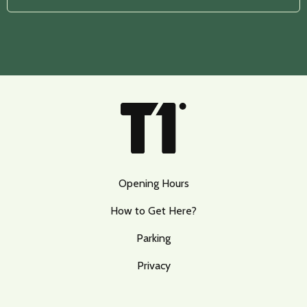
Opening Hours
How to Get Here?
Parking
Privacy