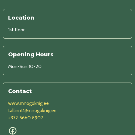
Location
1st floor
Opening Hours
Mon-Sun 10-20
Contact
www.mnogoknig.ee
tallinnt1@mnogoknig.ee
+372 5660 8907