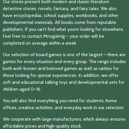
Our stores present both modern and classic literature:
detective stories, novels, fantasy, and fairy tales. We also
have encyclopedias, school supplies, workbooks, and other
developmental materials. All books come from reputable
publishers. If you can’t find what you’re looking for elsewhere,
feel free to contact Mnogoknig – your order will be
completed on average within a week.
Our selection of board games is one of the largest – there are
games for every situation and every group. The range includes
both well-known and beloved games as well as rarities for
those looking for special experiences. In addition, we offer
soft and educational talking toys and developmental sets for
children aged 0–16.
You will also find everything you need for students, home
offices, creative activities, and everyday work in our selection
We cooperate with large manufacturers, which always ensures
affordable prices and high-quality stock.