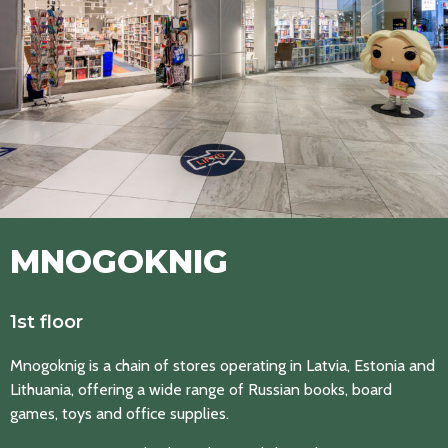
MNOGOKNIG
1st floor
Mnogoknig is a chain of stores operating in Latvia, Estonia and
Lithuania, offering a wide range of Russian books, board
games, toys and office supplies.