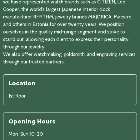
we have represented watch brands such as CITIZEN, Lee
Cooper, the world’s largest Japanese interior clock
manufacturer RHYTHM, jewelry brands MAJORICA, Maestro,
and others in Estonia for over twenty years. We position
ourselves in the quality mid-range segment and strive to
stand out, allowing each client to express their personality
through our jewelry.
We also offer watchmaking, goldsmith, and engraving services
through our trusted partners.
Location
1st floor
Opening Hours
Mon-Sun 10-20