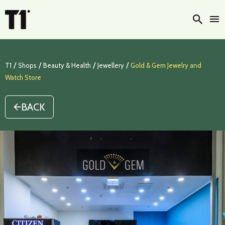
Searc
/
/
/
/
T1
Shops
Beauty & Health
Jewellery
Gold & Gem Jewelry and
Watch Store
BACK