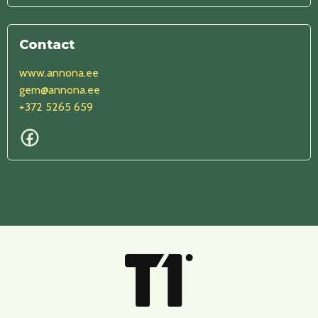
Contact
www.annona.ee
gem@annona.ee
+372 5265 659