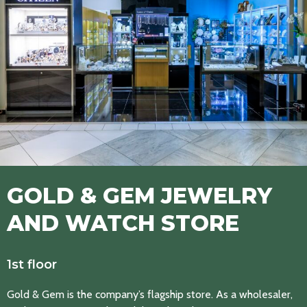
GOLD & GEM JEWELRY
AND WATCH STORE
1st floor
Gold & Gem is the company’s flagship store. As a wholesaler,