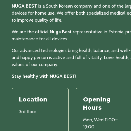
NUGA BEST
is a South Korean company and one of the lar
devices for home use. We offer both specialized medical 
to improve quality of life.
We are the official
Nuga Best
representative in Estonia, pr
maintenance for all devices.
Our advanced technologies bring health, balance, and well
and happy person is active and full of vitality. Love, health
values of our company.
Stay healthy with NUGA BEST!
Location
Opening
Hours
3rd floor
Mon, Wed 11:00–
19:00