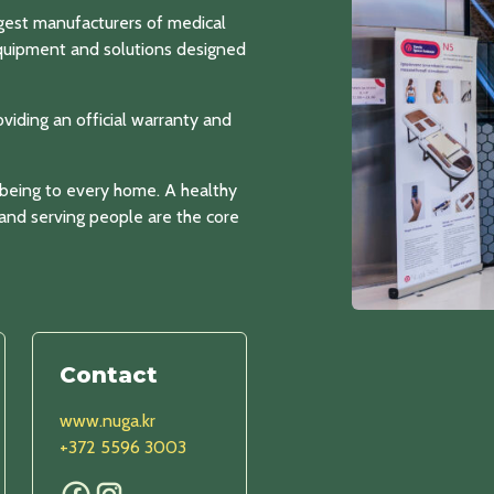
gest manufacturers of medical
equipment and solutions designed
oviding an official warranty and
-being to every home. A healthy
, and serving people are the core
Contact
www.nuga.kr
+372 5596 3003