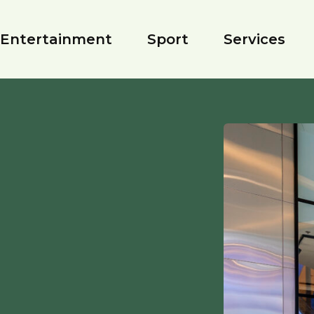
Entertainment
Sport
Services