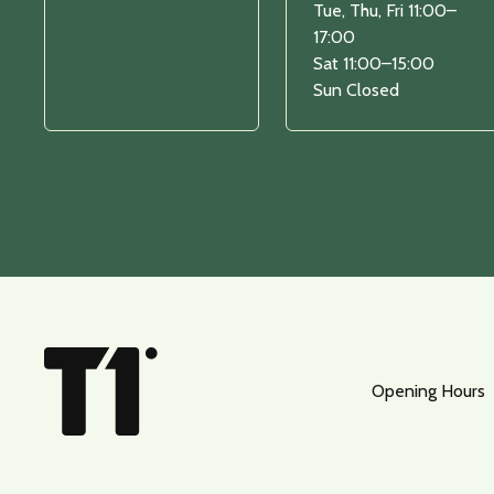
Tue, Thu, Fri 11:00–
17:00
Sat 11:00–15:00
Sun Closed
Opening Hours