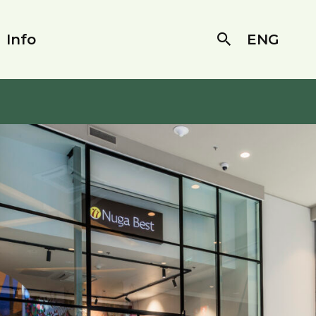
Info
ENG
Search