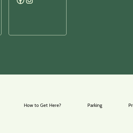
How to Get Here?
Parking
Pr