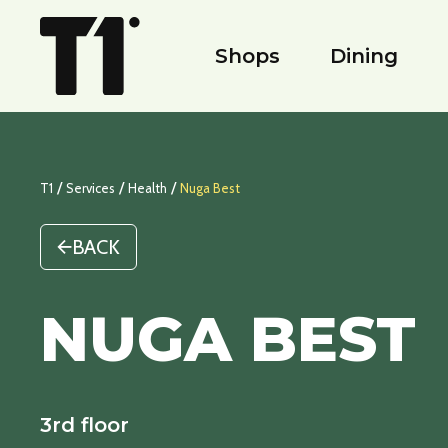
Shops
Dining
/
/
/
T1
Services
Health
Nuga Best
BACK
NUGA BEST
3rd floor