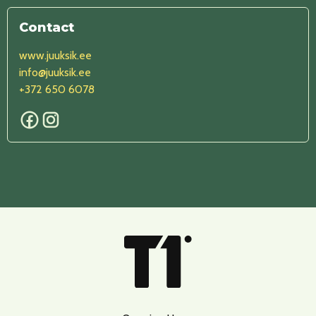
Contact
www.juuksik.ee
info@juuksik.ee
+372 650 6078