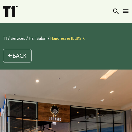
Searc
/
/
/
T1
Services
Hair Salon
Hairdresser JUUKSIK
BACK