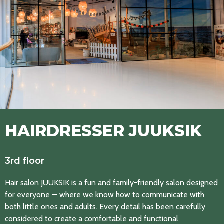
HAIRDRESSER JUUKSIK
3rd floor
Hair salon JUUKSIK is a fun and family-friendly salon designed
for everyone — where we know how to communicate with
both little ones and adults. Every detail has been carefully
considered to create a comfortable and functional