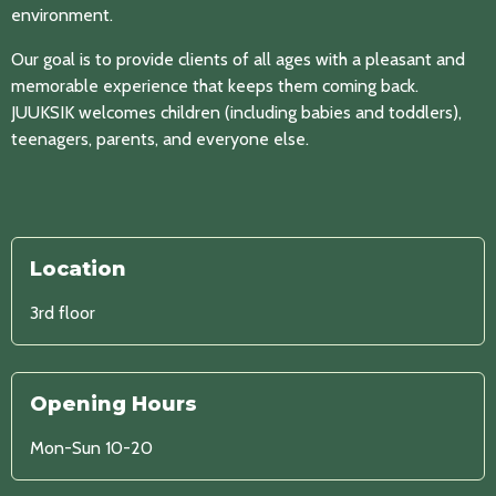
environment.
Our goal is to provide clients of all ages with a pleasant and
memorable experience that keeps them coming back.
JUUKSIK welcomes children (including babies and toddlers),
teenagers, parents, and everyone else.
Location
3rd floor
Opening Hours
Mon-Sun 10-20