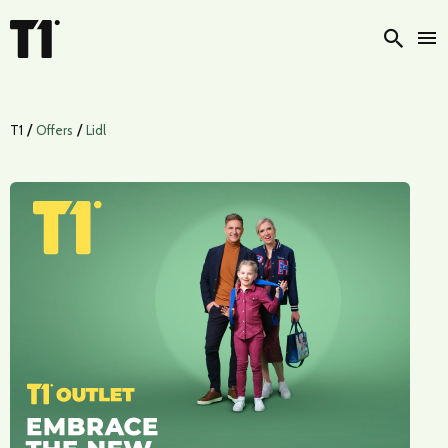
Searc
/
/
T1
Offers
Lidl