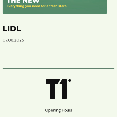
LIDL
07.08.2025
Opening Hours