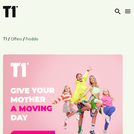
Searc
/
/
T1
Offers
Froddo