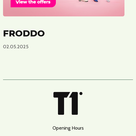
FRODDO
02.05.2025
Opening Hours