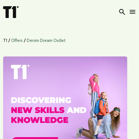
Searc
/
/
T1
Offers
Denim Dream Outlet