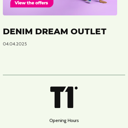
DENIM DREAM OUTLET
04.04.2025
Opening Hours