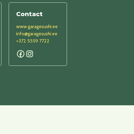
Contact
www.garagesushi.ee
info@garagesushi.ee
+372 5559 7722