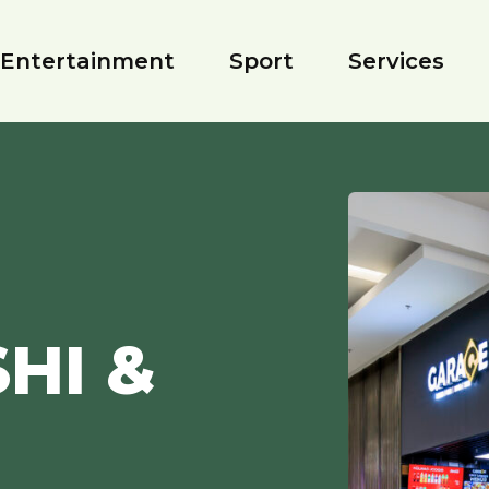
Entertainment
Sport
Services
HI &