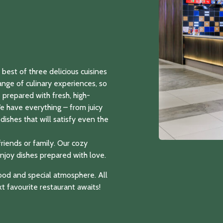
best of three delicious cuisines
ange of culinary experiences, so
re prepared with fresh, high-
We have everything – from juicy
dishes that will satisfy even the
friends or family. Our cozy
njoy dishes prepared with love.
 food and special atmosphere. All
t favourite restaurant awaits!