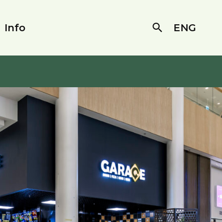
Info
ENG
Search