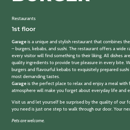
Restaurants
1st floor
Garage
is a unique and stylish restaurant that combines the 
– burgers, kebabs, and sushi. The restaurant offers a wide r
every visitor will find something to their liking. All dishes a
quality ingredients to provide true pleasure in every bite. 
burgers and flavourful kebabs to exquisitely prepared sushi 
most demanding tastes.
Garage
is the perfect place to relax and enjoy a meal with 
atmosphere will make you forget about everyday life and e
Visit us and let yourself be surprised by the quality of our
you need is just one step to walk through our door. Your nex
Pets are welcome.