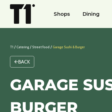
Shops
Dining
/
/
/
T1
Catering
Street food
Garage Sushi & Burger
BACK
GARAGE SUS
BURGER