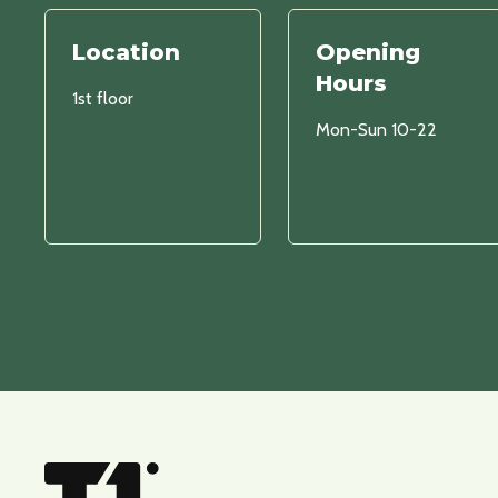
Location
Opening
Hours
1st floor
Mon-Sun 10-22